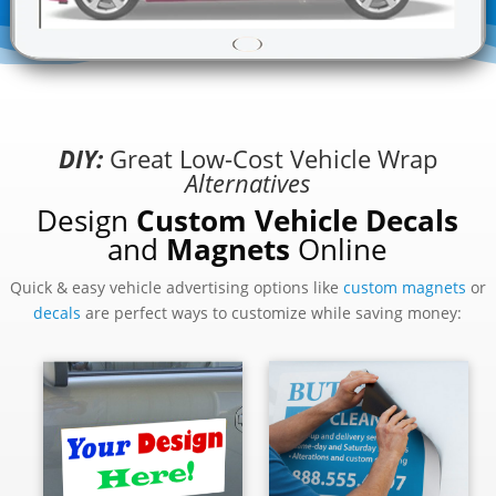
DIY:
Great Low-Cost Vehicle Wrap
Alternatives
Design
Custom Vehicle Decals
and
Magnets
Online
Quick & easy vehicle advertising options like
custom magnets
or
decals
are perfect ways to customize while saving money: