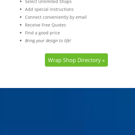
Select Unlimited Shops
Add special instructions
Connect conveniently by email
Receive Free Quotes
Find a good price
Bring your design to life!
Wrap Shop Directory »