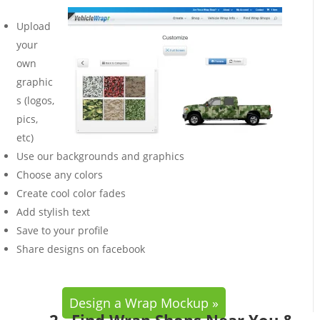
Upload
your
own
graphic
s (logos,
pics,
etc)
Use our backgrounds and graphics
Choose any colors
Create cool color fades
Add stylish text
Save to your profile
Share designs on facebook
Design a Wrap Mockup »
2. Find Wrap Shops Near You &