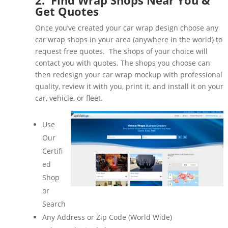
Get Quotes
Once you’ve created your car wrap design choose any
car wrap shops in your area (anywhere in the world) to
request free quotes. The shops of your choice will
contact you with quotes. The shops you choose can
then redesign your car wrap mockup with professional
quality, review it with you, print it, and install it on your
car, vehicle, or fleet.
Use
Our
Certifi
ed
Shop
or
Search
Any Address or Zip Code (World Wide)