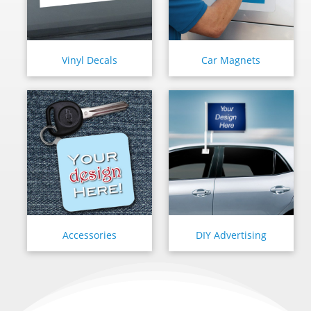
Vinyl Decals
Car Magnets
Accessories
DIY Advertising