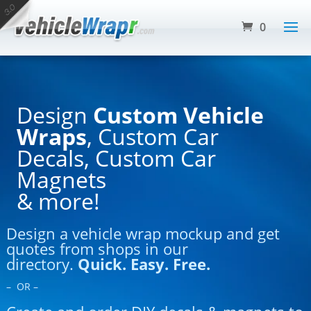
0
Design
Custom Vehicle
Wraps
, Custom Car
Decals, Custom Car
Magnets
& more!
Design a vehicle wrap mockup and get
quotes from shops in our
directory.
Quick. Easy. Free.
– OR –