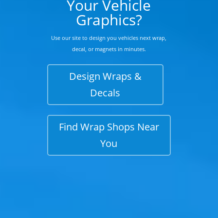
Your Vehicle
Graphics?
Use our site to design you vehicles next wrap,
decal, or magnets in minutes.
Design Wraps &
Decals
Find Wrap Shops Near
You