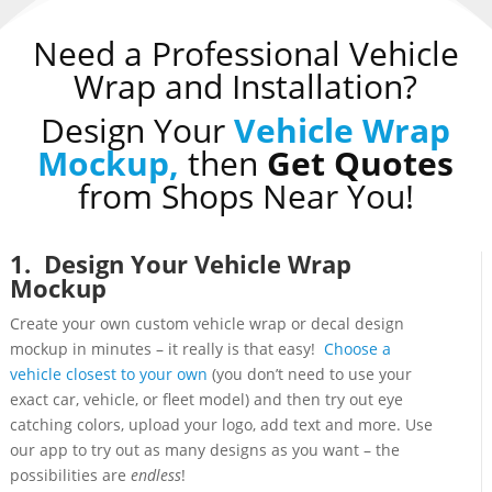
Need a Professional Vehicle
Wrap and Installation?
Design Your
Vehicle Wrap
Mockup,
then
Get Quotes
from Shops Near You!
1. Design Your Vehicle Wrap
Mockup
Create your own custom vehicle wrap or decal design
mockup in minutes – it really is that easy!
Choose a
vehicle closest to your own
(you don’t need to use your
exact car, vehicle, or fleet model) and then try out eye
catching colors, upload your logo, add text and more. Use
our app to try out as many designs as you want – the
possibilities are
endless
!