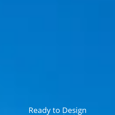
Ready to Design