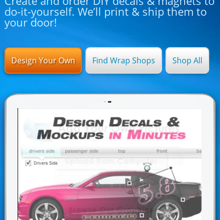
Create and order DIY decals & magnets to
do-it-yourself. We’ll print & ship them to
your door!
Design Your Own
Find Wrap Shops
Shop All