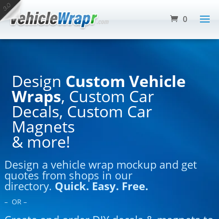
0
Design
Custom Vehicle
Wraps
, Custom Car
Decals, Custom Car
Magnets
& more!
Design a vehicle wrap mockup and get
quotes from shops in our
directory.
Quick. Easy. Free.
– OR –