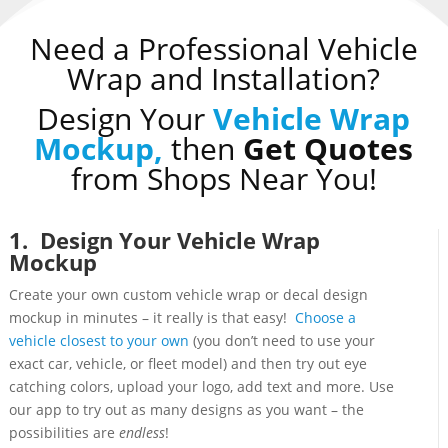
Need a Professional Vehicle
Wrap and Installation?
Design Your
Vehicle Wrap
Mockup,
then
Get Quotes
from Shops Near You!
1. Design Your Vehicle Wrap
Mockup
Create your own custom vehicle wrap or decal design
mockup in minutes – it really is that easy!
Choose a
vehicle closest to your own
(you don’t need to use your
exact car, vehicle, or fleet model) and then try out eye
catching colors, upload your logo, add text and more. Use
our app to try out as many designs as you want – the
possibilities are
endless
!