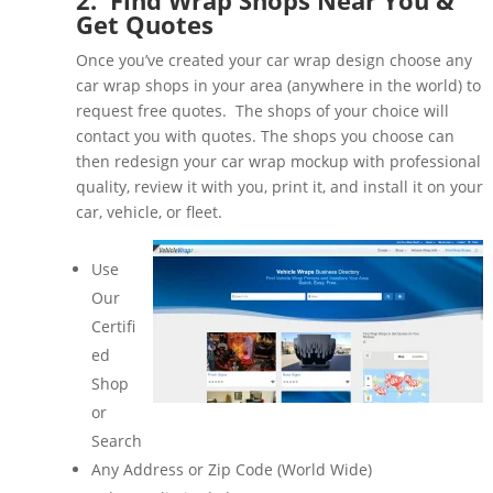
Get Quotes
Once you’ve created your car wrap design choose any
car wrap shops in your area (anywhere in the world) to
request free quotes. The shops of your choice will
contact you with quotes. The shops you choose can
then redesign your car wrap mockup with professional
quality, review it with you, print it, and install it on your
car, vehicle, or fleet.
Use
Our
Certifi
ed
Shop
or
Search
Any Address or Zip Code (World Wide)