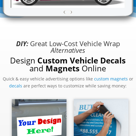
DIY:
Great Low-Cost Vehicle Wrap
Alternatives
Design
Custom Vehicle Decals
and
Magnets
Online
Quick & easy vehicle advertising options like
custom magnets
or
decals
are perfect ways to customize while saving money: