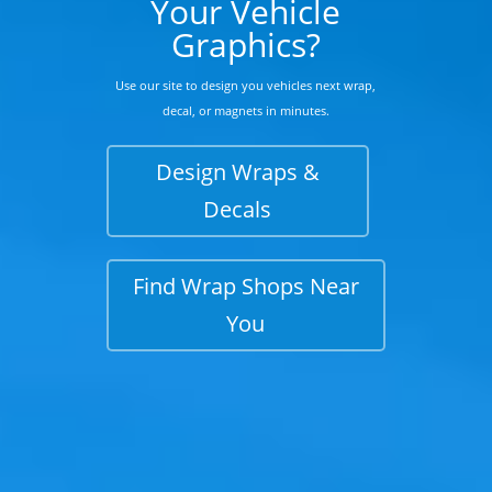
Your Vehicle
Graphics?
Use our site to design you vehicles next wrap,
decal, or magnets in minutes.
Design Wraps &
Decals
Find Wrap Shops Near
You