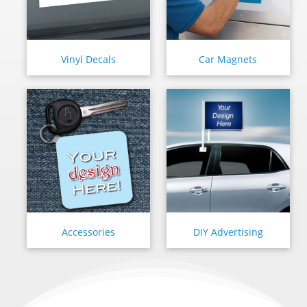
Vinyl Decals
Car Magnets
Accessories
DIY Advertising