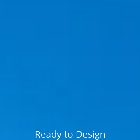
Ready to Design