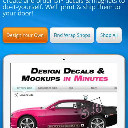
Create and order DIY decals & magnets to
do-it-yourself. We’ll print & ship them to
your door!
Design Your Own
Find Wrap Shops
Shop All