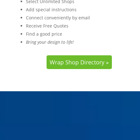
Select Unlimited Shops
Add special instructions
Connect conveniently by email
Receive Free Quotes
Find a good price
Bring your design to life!
Wrap Shop Directory »