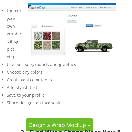
Upload
your
own
graphic
s (logos,
pics,
etc)
Use our backgrounds and graphics
Choose any colors
Create cool color fades
Add stylish text
Save to your profile
Share designs on facebook
Design a Wrap Mockup »
2. Find Wrap Shops Near You &